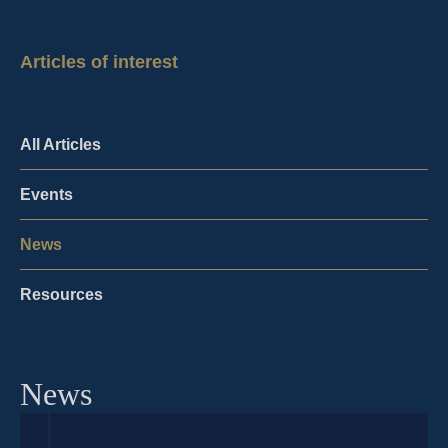
Articles of interest
All Articles
Events
News
Resources
News