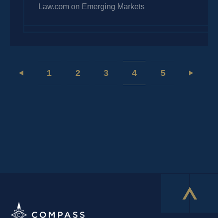
Law.com on Emerging Markets
1
2
3
4
5