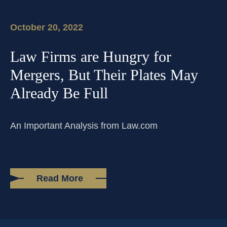
PHONE
(214) 269-3944
EMAIL
support@compasslawgroup.com
October 20, 2022
Law Firms are Hungry for
Mergers, But Their Plates May
Already Be Full
An Important Analysis from Law.com
Read More