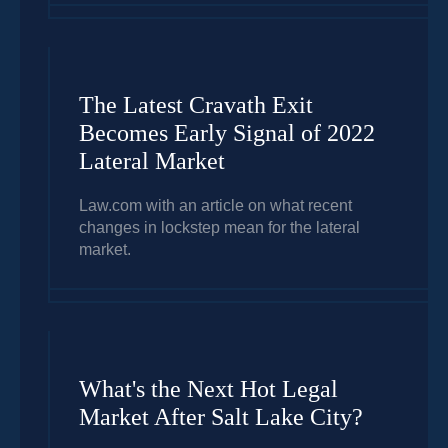
The Latest Cravath Exit
Becomes Early Signal of 2022
Lateral Market
Law.com with an article on what recent
changes in lockstep mean for the lateral
market.
What's the Next Hot Legal
Market After Salt Lake City?