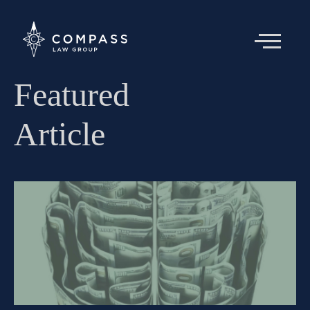
Featured
Article
About
Team
Articles
Contact