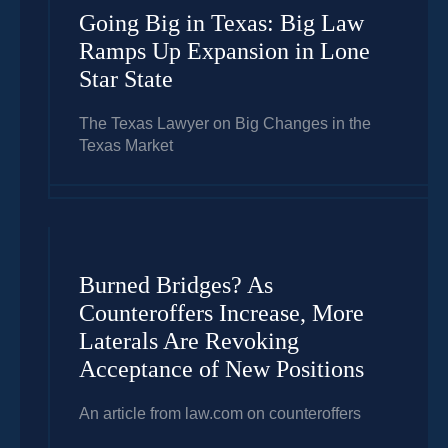
Going Big in Texas: Big Law
Ramps Up Expansion in Lone
Star State
The Texas Lawyer on Big Changes in the
Texas Market
Burned Bridges? As
Counteroffers Increase, More
Laterals Are Revoking
Acceptance of New Positions
An article from law.com on counteroffers