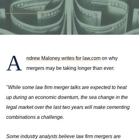
PHONE
(214) 269-3944
EMAIL
support@compasslawgroup.com
A
ndrew Maloney writes for law.com
on why
mergers may be taking longer than ever:
"While some law firm merger talks are expected to heat
up during an economic downturn, the sea change in the
legal market over the last two years will make cementing
combinations a challenge.
Some industry analysts believe law firm mergers are