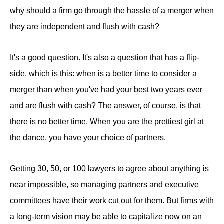
why should a firm go through the hassle of a merger when
they are independent and flush with cash?
It's a good question. It's also a question that has a flip-
side, which is this: when is a better time to consider a
merger than when you've had your best two years ever
and are flush with cash? The answer, of course, is that
there is no better time. When you are the prettiest girl at
the dance, you have your choice of partners.
Getting 30, 50, or 100 lawyers to agree about anything is
near impossible, so managing partners and executive
committees have their work cut out for them. But firms with
a long-term vision may be able to capitalize now on an