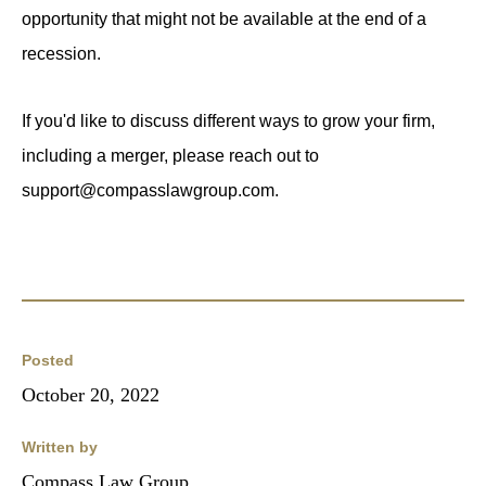
opportunity that might not be available at the end of a
recession.
If you'd like to discuss different ways to grow your firm,
including a merger, please reach out to
support@compasslawgroup.com.
Posted
October 20, 2022
Written by
Compass Law Group