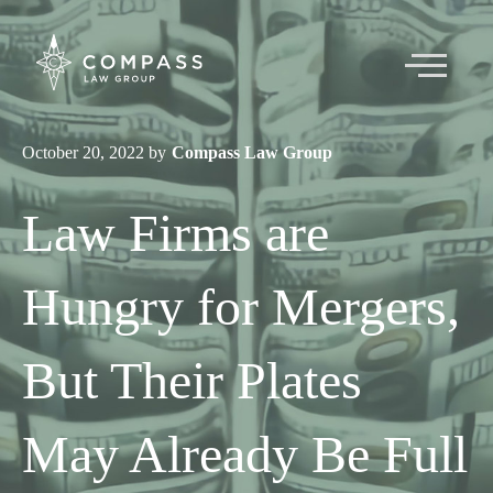
October 20, 2022 by
Compass Law Group
About
Law Firms are
Team
Hungry for Mergers,
Articles
But Their Plates
Contact
May Already Be Full