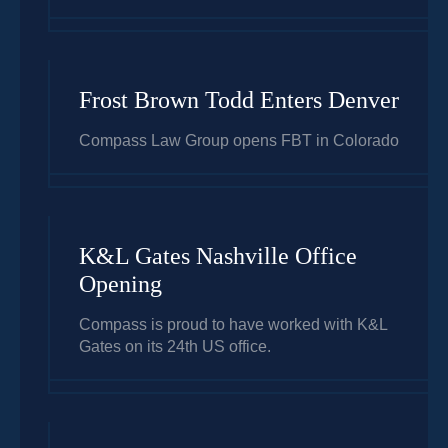
Frost Brown Todd Enters Denver
Compass Law Group opens FBT in Colorado
K&L Gates Nashville Office
Opening
Compass is proud to have worked with K&L
Gates on its 24th US office.