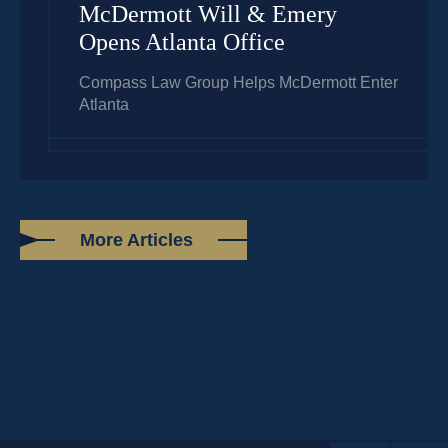
McDermott Will & Emery
Opens Atlanta Office
Compass Law Group Helps McDermott Enter
Atlanta
More Articles