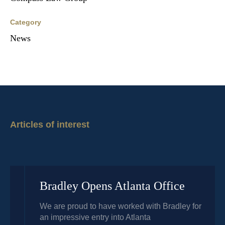
Category
News
Articles of interest
Bradley Opens Atlanta Office
We are proud to have worked with Bradley for
an impressive entry into Atlanta