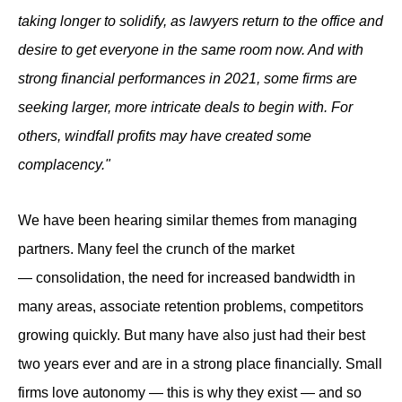
taking longer to solidify, as lawyers return to the office and
desire to get everyone in the same room now. And with
strong financial performances in 2021, some firms are
seeking larger, more intricate deals to begin with. For
others, windfall profits may have created some
complacency."
We have been hearing similar themes from managing
partners. Many feel the crunch of the market
— consolidation, the need for increased bandwidth in
many areas, associate retention problems, competitors
growing quickly. But many have also just had their best
two years ever and are in a strong place financially. Small
firms love autonomy — this is why they exist — and so