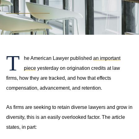
PHONE
(214) 269-3944
EMAIL
support@compasslawgroup.com
T
he American Lawyer published
an important
piece
yesterday on origination credits at law
firms, how they are tracked, and how that effects
compensation, advancement, and retention.
As firms are seeking to retain diverse lawyers and grow in
diversity, this is an easily overlooked factor. The article
states, in part: