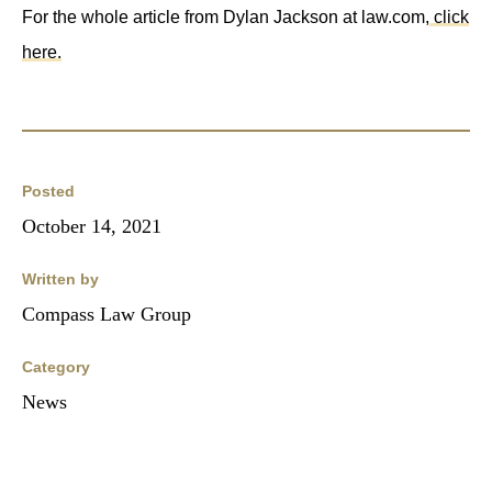
For the whole article from Dylan Jackson at law.com,
click
here.
Posted
October 14, 2021
Written by
Compass Law Group
Category
News