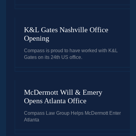
K&L Gates Nashville Office
Opening
Compass is proud to have worked with K&L
Gates on its 24th US office.
McDermott Will & Emery
Opens Atlanta Office
Compass Law Group Helps McDermott Enter
Atlanta