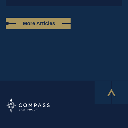
More Articles