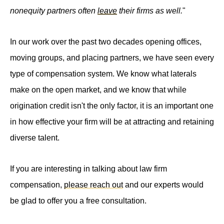
nonequity partners often
leave
their firms as well.
"
In our work over the past two decades opening offices,
moving groups, and placing partners, we have seen every
type of compensation system. We know what laterals
make on the open market, and we know that while
origination credit isn't the only factor, it is an important one
in how effective your firm will be at attracting and retaining
diverse talent.
If you are interesting in talking about law firm
compensation,
please reach out
and our experts would
be glad to offer you a free consultation.