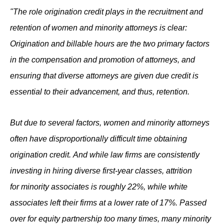
"The role origination credit plays in the recruitment and
retention of women and minority attorneys is clear:
Origination and billable hours are the two primary factors
in the compensation and promotion of attorneys, and
ensuring that diverse attorneys are given due credit is
essential to their advancement, and thus, retention.
But due to several factors, women and minority attorneys
often have disproportionally difficult time obtaining
origination credit. And while law firms are consistently
investing in hiring diverse first-year classes, attrition
for minority associates is roughly 22%, while white
associates left their firms at a lower rate of 17%. Passed
over for equity partnership too many times, many minority