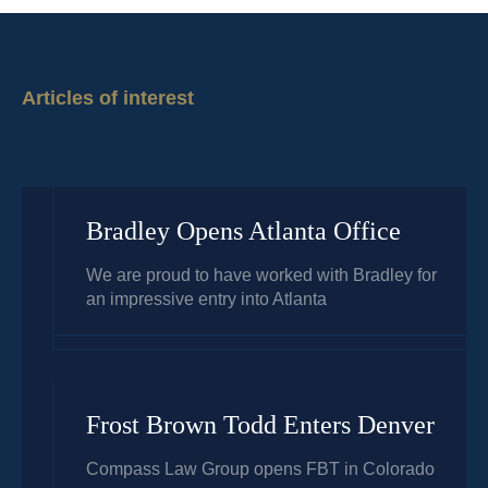
Articles of interest
Bradley Opens Atlanta Office
We are proud to have worked with Bradley for
an impressive entry into Atlanta
Frost Brown Todd Enters Denver
Compass Law Group opens FBT in Colorado